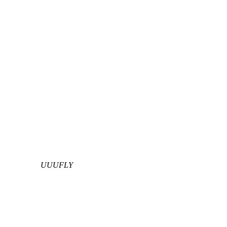
UUUFLY