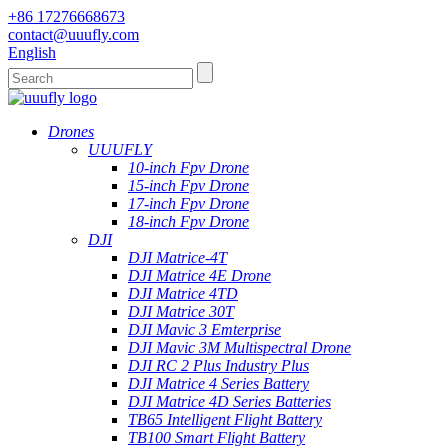
+86 17276668673
contact@uuufly.com
English
Drones
UUUFLY
10-inch Fpv Drone
15-inch Fpv Drone
17-inch Fpv Drone
18-inch Fpv Drone
DJI
DJI Matrice-4T
DJI Matrice 4E Drone
DJI Matrice 4TD
DJI Matrice 30T
DJI Mavic 3 Emterprise
DJI Mavic 3M Multispectral Drone
DJI RC 2 Plus Industry Plus
DJI Matrice 4 Series Battery
DJI Matrice 4D Series Batteries
TB65 Intelligent Flight Battery
TB100 Smart Flight Battery