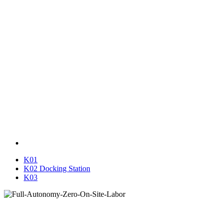
K01
K02 Docking Station
K03