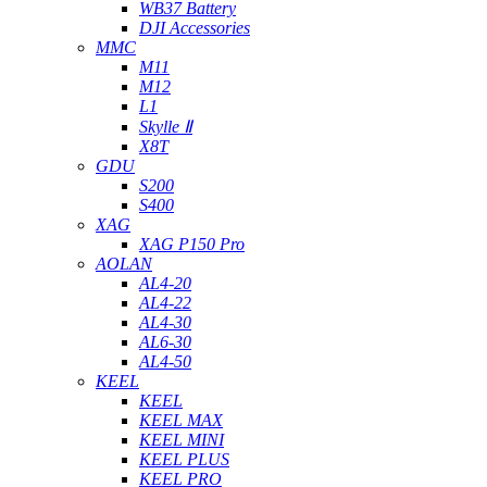
WB37 Battery
DJI Accessories
MMC
M11
M12
L1
Skylle Ⅱ
X8T
GDU
S200
S400
XAG
XAG P150 Pro
AOLAN
AL4-20
AL4-22
AL4-30
AL6-30
AL4-50
KEEL
KEEL
KEEL MAX
KEEL MINI
KEEL PLUS
KEEL PRO