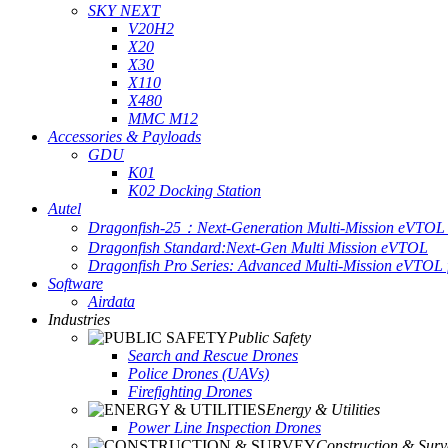
SKY NEXT
V20H2
X20
X30
X110
X480
MMC M12
Accessories & Payloads
GDU
K01
K02 Docking Station
Autel
Dragonfish-25：Next-Generation Multi-Mission eVTOL 
Dragonfish Standard:Next-Gen Multi Mission eVTOL
Dragonfish Pro Series: Advanced Multi-Mission eVTOL f
Software
Airdata
Industries
Public Safety
Search and Rescue Drones
Police Drones (UAVs)
Firefighting Drones
Energy & Utilities
Power Line Inspection Drones
Construction & Surv