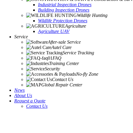
Industrial Inspection Drones
Building Inspection Drones
Wildlife Hunting
Wildlife Protection Drones
Agriculture
Agriculture UAV
Service
After-sale Service
Autel Care
Service Tracking
FAQ
Training Center
Security
No-fly Zone
Contact Us
Global Repair Center
News
About Us
Request a Quote
Contact Us