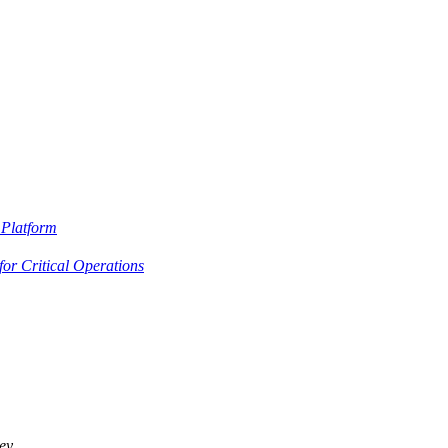
Platform
or Critical Operations
ey