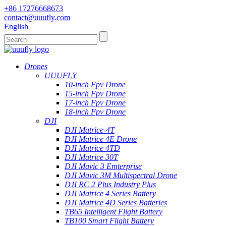
+86 17276668673
contact@uuufly.com
English
Drones
UUUFLY
10-inch Fpv Drone
15-inch Fpv Drone
17-inch Fpv Drone
18-inch Fpv Drone
DJI
DJI Matrice-4T
DJI Matrice 4E Drone
DJI Matrice 4TD
DJI Matrice 30T
DJI Mavic 3 Emterprise
DJI Mavic 3M Multispectral Drone
DJI RC 2 Plus Industry Plus
DJI Matrice 4 Series Battery
DJI Matrice 4D Series Batteries
TB65 Intelligent Flight Battery
TB100 Smart Flight Battery