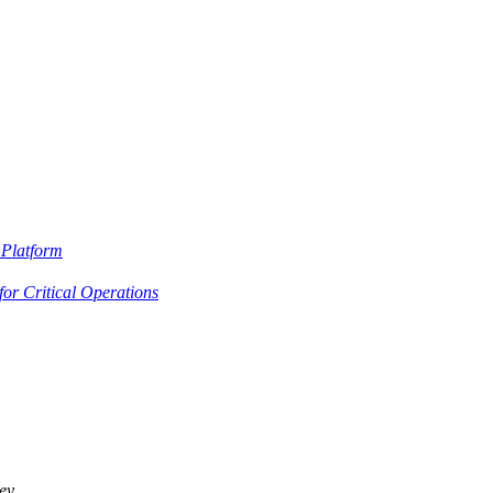
Platform
or Critical Operations
ey