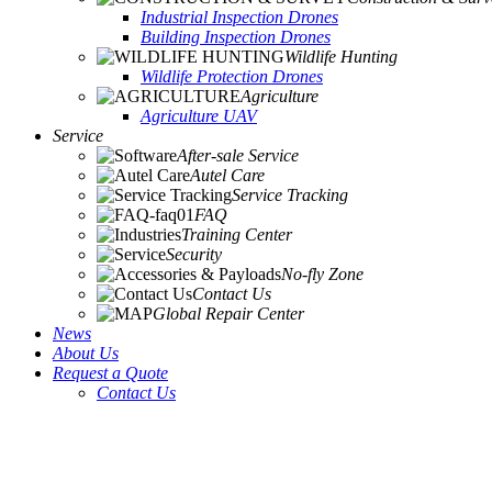
Industrial Inspection Drones
Building Inspection Drones
Wildlife Hunting
Wildlife Protection Drones
Agriculture
Agriculture UAV
Service
After-sale Service
Autel Care
Service Tracking
FAQ
Training Center
Security
No-fly Zone
Contact Us
Global Repair Center
News
About Us
Request a Quote
Contact Us