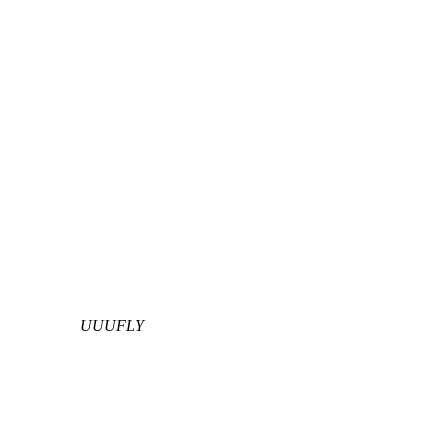
UUUFLY