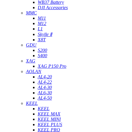
WB37 Battery
DJI Accessories
MMC
M11
M12
L1
Skylle Ⅱ
X8T
GDU
S200
S400
XAG
XAG P150 Pro
AOLAN
AL4-20
AL4-22
AL4-30
AL6-30
AL4-50
KEEL
KEEL
KEEL MAX
KEEL MINI
KEEL PLUS
KEEL PRO