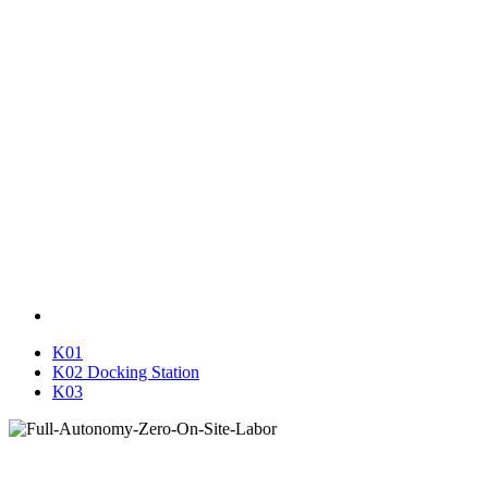
K01
K02 Docking Station
K03