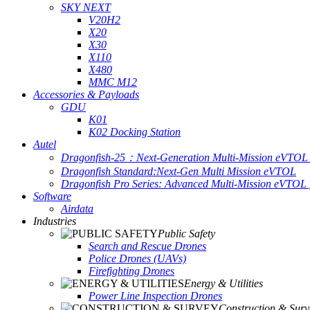
SKY NEXT
V20H2
X20
X30
X110
X480
MMC M12
Accessories & Payloads
GDU
K01
K02 Docking Station
Autel
Dragonfish-25：Next-Generation Multi-Mission eVTOL 
Dragonfish Standard:Next-Gen Multi Mission eVTOL
Dragonfish Pro Series: Advanced Multi-Mission eVTOL f
Software
Airdata
Industries
Public Safety
Search and Rescue Drones
Police Drones (UAVs)
Firefighting Drones
Energy & Utilities
Power Line Inspection Drones
Construction & Surv