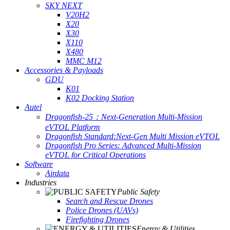
SKY NEXT
V20H2
X20
X30
X110
X480
MMC M12
Accessories & Payloads
GDU
K01
K02 Docking Station
Autel
Dragonfish-25：Next-Generation Multi-Mission
eVTOL Platform
Dragonfish Standard:Next-Gen Multi Mission eVTOL
Dragonfish Pro Series: Advanced Multi-Mission
eVTOL for Critical Operations
Software
Airdata
Industries
Public Safety
Search and Rescue Drones
Police Drones (UAVs)
Firefighting Drones
Energy & Utilities