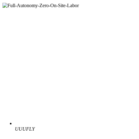
UUUFLY