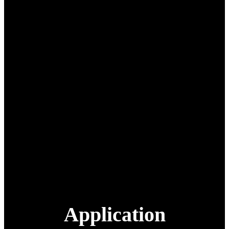
Pesticide load
50 L/50 kg
Max take-off weight
105 kg
Spray efficiency
13-18 hectares/hour
Nozzle
2 pcs centrifugal nozzles
Flying height
0-60 m
Work temperature
-10~45℃
Smart battery
18S 30000 mAh
Smart charger
7200W 120A
Remote Controller
H12
Packing
Aviation aluminum box
1420 mm x 890 mm x 880
Packing size
mm
Packing weight
160 Kg
Extra battery
18S 30000 mAh
Application