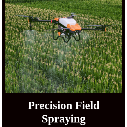
Precision Field
Spraying