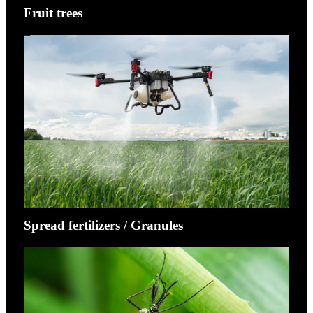
Fruit trees
Spread fertilizers / Granules