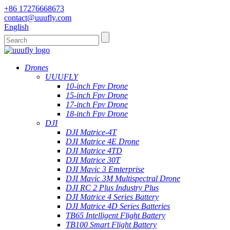
+86 17276668673
contact@uuufly.com
English
Drones
UUUFLY
10-inch Fpv Drone
15-inch Fpv Drone
17-inch Fpv Drone
18-inch Fpv Drone
DJI
DJI Matrice-4T
DJI Matrice 4E Drone
DJI Matrice 4TD
DJI Matrice 30T
DJI Mavic 3 Emterprise
DJI Mavic 3M Multispectral Drone
DJI RC 2 Plus Industry Plus
DJI Matrice 4 Series Battery
DJI Matrice 4D Series Batteries
TB65 Intelligent Flight Battery
TB100 Smart Flight Battery