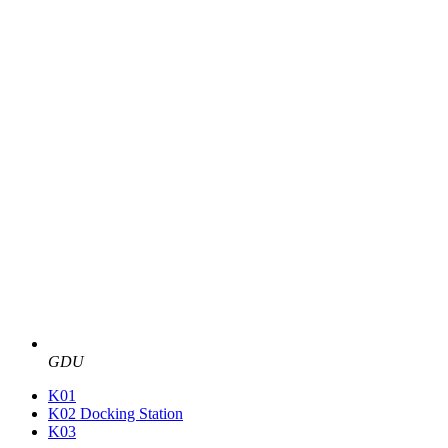
GDU
K01
K02 Docking Station
K03