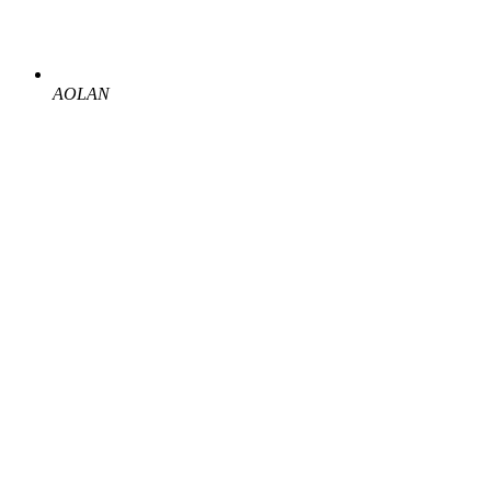
AOLAN