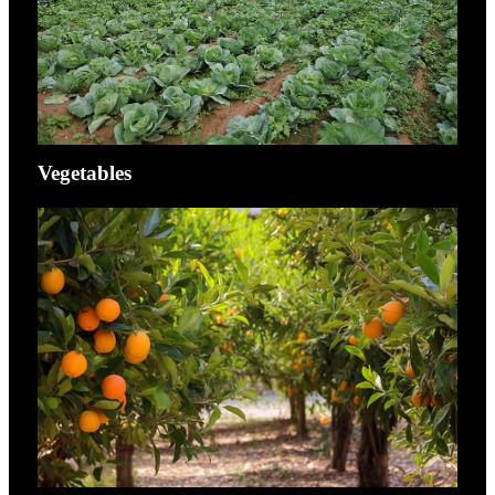
Vegetables