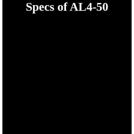
Specs of AL4-50
Specification
Details
1* 50L Complete Drone
Unit;
1* H12 Remote Controller +
FPV;
1* App Software; 1*
Obstacle Avoidance Radar;
Drone configuration
1* Terrain-Following Radar;
1* Smart Battery;
1* 7200W Smart Charger; 1*
RTK Module;
1* Tool Kit;
1* Aviation Aluminum Case.
1340 mm x 840 mm x 835
Dimensions (Closed)
mm
2785 mm x 2730 mm x 785
Dimensions (Opened)
mm
Net Weight
37 Kg(without battery)