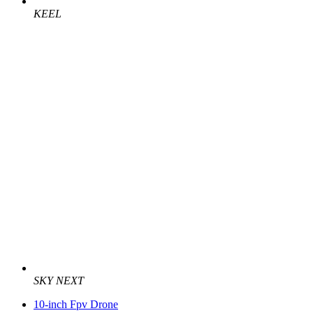
KEEL
SKY NEXT
10-inch Fpv Drone