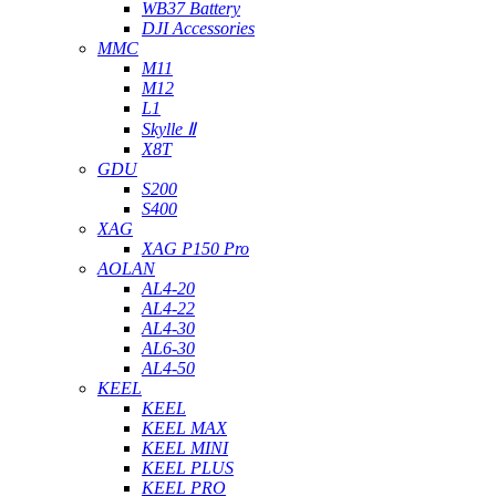
WB37 Battery
DJI Accessories
MMC
M11
M12
L1
Skylle Ⅱ
X8T
GDU
S200
S400
XAG
XAG P150 Pro
AOLAN
AL4-20
AL4-22
AL4-30
AL6-30
AL4-50
KEEL
KEEL
KEEL MAX
KEEL MINI
KEEL PLUS
KEEL PRO