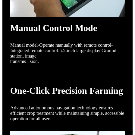
Manual Control Mode
Manual model-Operate manually with remote control-
Integrated remote control-5.5-inch large display Ground
station, image
transmis - sion.
One-Click Precision Farming
Advanced autonomous navigation technology ensures
efficient crop treatment while maintaining simple, accessible
operation for all users.