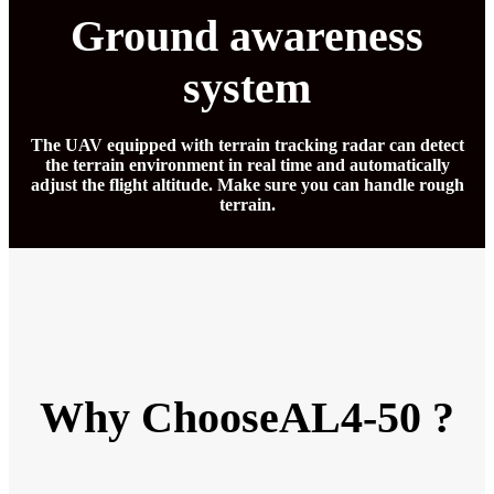
Ground awareness
system
The UAV equipped with terrain tracking radar can detect
the terrain environment in real time and automatically
adjust the flight altitude. Make sure you can handle rough
terrain.
Why ChooseAL4-50 ?