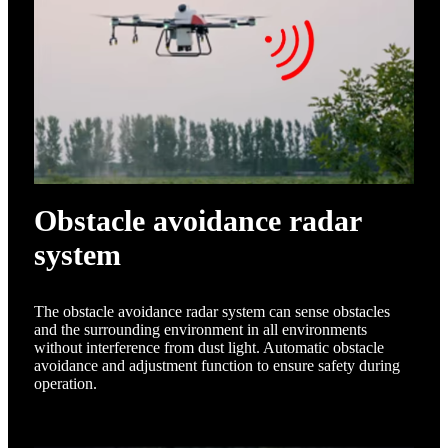
Obstacle avoidance radar
system
The obstacle avoidance radar system can sense obstacles
and the surrounding environment in all environments
without interference from dust light. Automatic obstacle
avoidance and adjustment function to ensure safety during
operation.