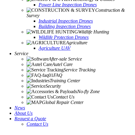
Power Line Inspection Drones
Construction &
Survey
Industrial Inspection Drones
Building Inspection Drones
Wildlife Hunting
Wildlife Protection Drones
Agriculture
Agriculture UAV
Service
After-sale Service
Autel Care
Service Tracking
FAQ
Training Center
Security
No-fly Zone
Contact Us
Global Repair Center
News
About Us
Request a Quote
Contact Us