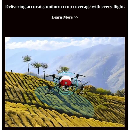
Delivering accurate, uniform crop coverage with every flight.
Learn More >>