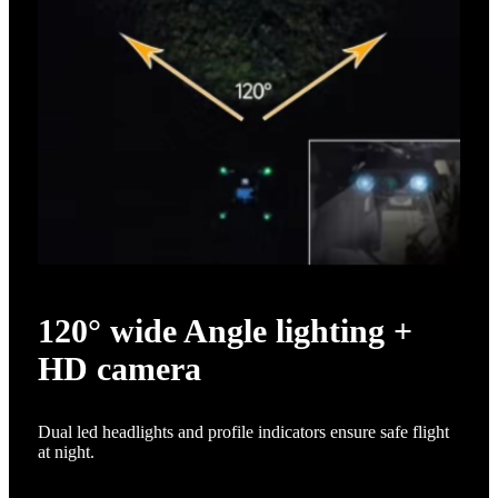
120° wide Angle lighting +
HD camera
Dual led headlights and profile indicators ensure safe flight
at night.