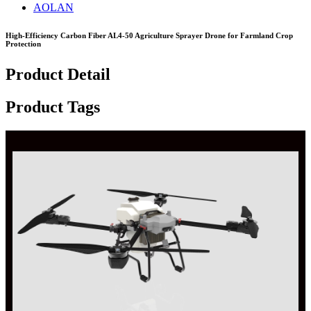
AOLAN
High-Efficiency Carbon Fiber AL4-50 Agriculture Sprayer Drone for Farmland Crop
Protection
Product Detail
Product Tags