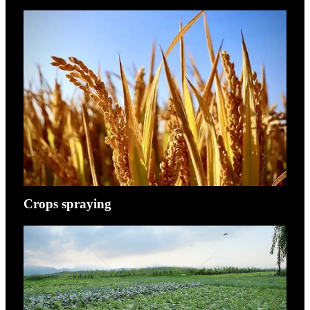
Crops spraying