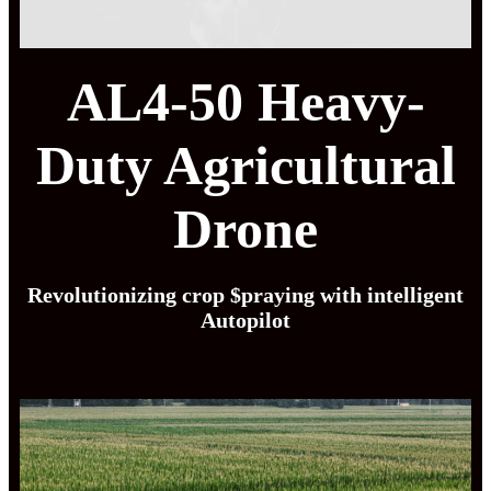
AL4-50 Heavy-
Duty Agricultural
Drone
Revolutionizing crop $praying with intelligent
Autopilot