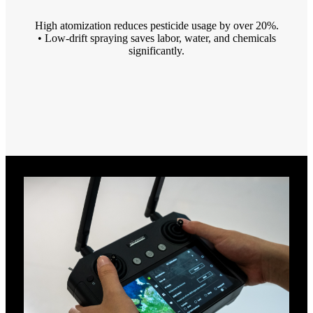
High atomization reduces pesticide usage by over 20%.
• Low-drift spraying saves labor, water, and chemicals
significantly.