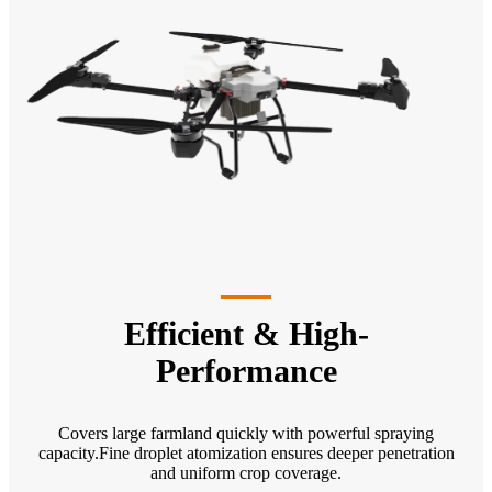
Efficient & High-
Performance
Covers large farmland quickly with powerful spraying
capacity.Fine droplet atomization ensures deeper penetration
and uniform crop coverage.