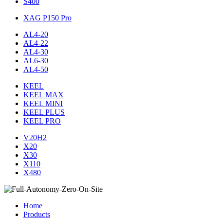
S400
XAG P150 Pro
AL4-20
AL4-22
AL4-30
AL6-30
AL4-50
KEEL
KEEL MAX
KEEL MINI
KEEL PLUS
KEEL PRO
V20H2
X20
X30
X110
X480
Home
Products