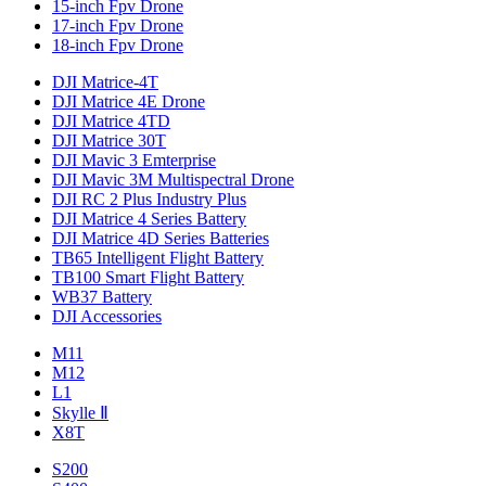
15-inch Fpv Drone
17-inch Fpv Drone
18-inch Fpv Drone
DJI Matrice-4T
DJI Matrice 4E Drone
DJI Matrice 4TD
DJI Matrice 30T
DJI Mavic 3 Emterprise
DJI Mavic 3M Multispectral Drone
DJI RC 2 Plus Industry Plus
DJI Matrice 4 Series Battery
DJI Matrice 4D Series Batteries
TB65 Intelligent Flight Battery
TB100 Smart Flight Battery
WB37 Battery
DJI Accessories
M11
M12
L1
Skylle Ⅱ
X8T
S200