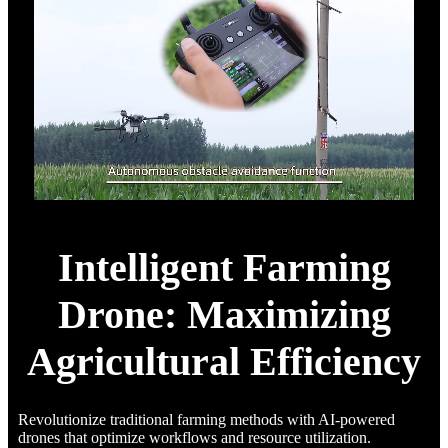
Intelligent Farming
Drone: Maximizing
Agricultural Efficiency
Revolutionize traditional farming methods with AI-powered
drones that optimize workflows and resource utilization.