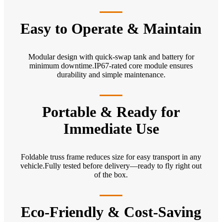
Easy to Operate & Maintain
Modular design with quick-swap tank and battery for
minimum downtime.IP67-rated core module ensures
durability and simple maintenance.
Portable & Ready for
Immediate Use
Foldable truss frame reduces size for easy transport in any
vehicle.Fully tested before delivery—ready to fly right out
of the box.
Eco-Friendly & Cost-Saving