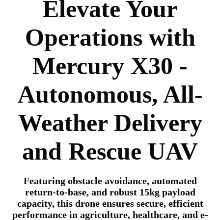
Elevate Your
Operations with
Mercury X30 -
Autonomous, All-
Weather Delivery
and Rescue UAV
Featuring obstacle avoidance, automated
return-to-base, and robust 15kg payload
capacity, this drone ensures secure, efficient
performance in agriculture, healthcare, and e-