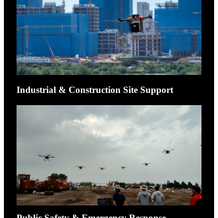
Industrial & Construction Site Support
Public Safety & Emergency Response