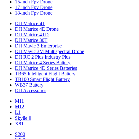
15-inch Fpv Drone
17-inch Fpv Drone
18-inch Fpv Drone
DJI Matrice-4T
DJI Matrice 4E Drone
DJI Matrice 4TD
DJI Matrice 30T
DJI Mavic 3 Emterprise
DJI Mavic 3M Multispectral Drone
DJI RC 2 Plus Industry Plus
DJI Matrice 4 Series Battery
DJI Matrice 4D Series Batteries
TB65 Intelligent Flight Battery
TB100 Smart Flight Battery
WB37 Battery
DJI Accessories
M11
M12
L1
Skylle Ⅱ
X8T
S200