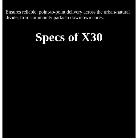
Ensures reliable, point-to-point delivery across the urban-natural
divide, from community parks to downtown cores.
Specs of X30
Specification
Details
Standard Payload
10 kg
Max Payload
15 kg
Endurance (with Standard
25 min
Payload)
Cruise Speed (with Standard
54 km/h (15 m/s)
Payload)
Empty Weight
15 kg
Max Takeoff Weight
25 kg
(MTOW)
Endurance (without Payoad)
90 min
Wind Resistance
Level 5