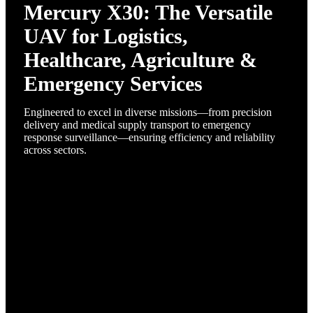
Mercury X30: The Versatile
UAV for Logistics,
Healthcare, Agriculture &
Emergency Services
Engineered to excel in diverse missions—from precision
delivery and medical supply transport to emergency
response surveillance—ensuring efficiency and reliability
across sectors.