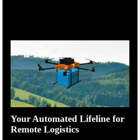
Your Automated Lifeline for
Remote Logistics