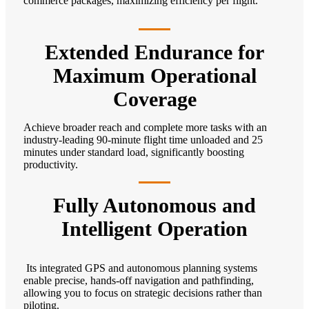
commerce packages, maximizing efficiency per flight.
Extended Endurance for
Maximum Operational
Coverage
Achieve broader reach and complete more tasks with an
industry-leading 90-minute flight time unloaded and 25
minutes under standard load, significantly boosting
productivity.
Fully Autonomous and
Intelligent Operation
Its integrated GPS and autonomous planning systems
enable precise, hands-off navigation and pathfinding,
allowing you to focus on strategic decisions rather than
piloting.