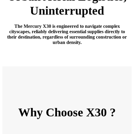
Uninterrupted
The Mercury X30 is engineered to navigate complex
cityscapes, reliably delivering essential supplies directly to
their destination, regardless of surrounding construction or
urban density.
Why Choose X30 ?