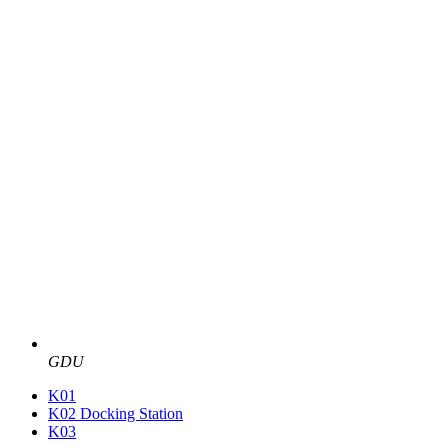
GDU
K01
K02 Docking Station
K03