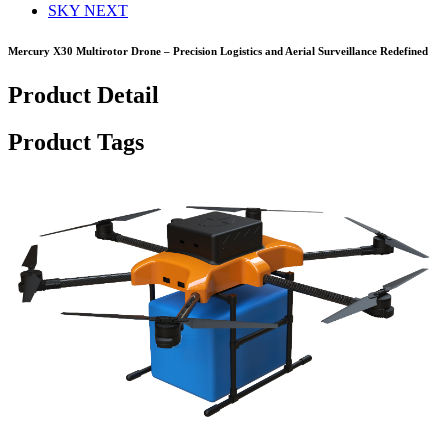
SKY NEXT
Mercury X30 Multirotor Drone – Precision Logistics and Aerial Surveillance Redefined
Product Detail
Product Tags