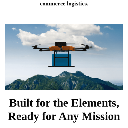
commerce logistics.
Built for the Elements,
Ready for Any Mission