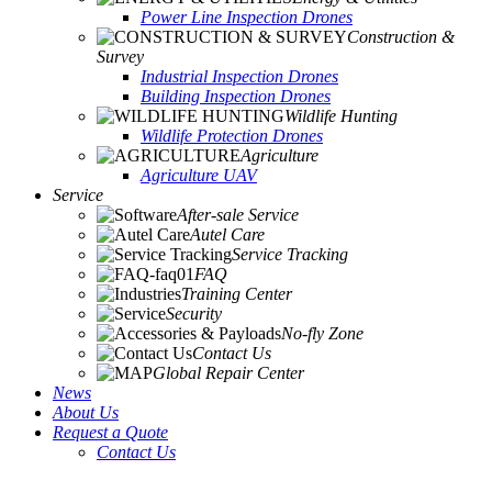
Power Line Inspection Drones
Construction &
Survey
Industrial Inspection Drones
Building Inspection Drones
Wildlife Hunting
Wildlife Protection Drones
Agriculture
Agriculture UAV
Service
After-sale Service
Autel Care
Service Tracking
FAQ
Training Center
Security
No-fly Zone
Contact Us
Global Repair Center
News
About Us
Request a Quote
Contact Us