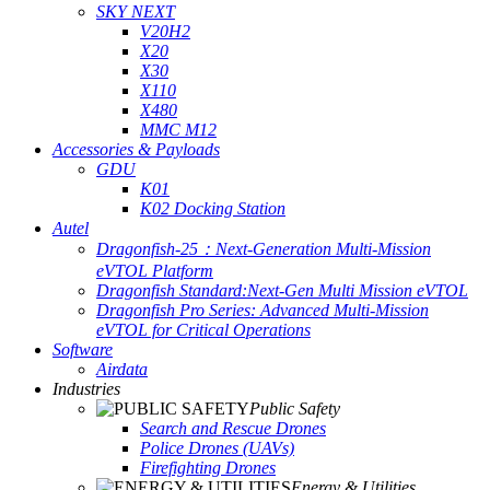
SKY NEXT
V20H2
X20
X30
X110
X480
MMC M12
Accessories & Payloads
GDU
K01
K02 Docking Station
Autel
Dragonfish-25：Next-Generation Multi-Mission
eVTOL Platform
Dragonfish Standard:Next-Gen Multi Mission eVTOL
Dragonfish Pro Series: Advanced Multi-Mission
eVTOL for Critical Operations
Software
Airdata
Industries
Public Safety
Search and Rescue Drones
Police Drones (UAVs)
Firefighting Drones
Energy & Utilities