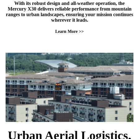
With its robust design and all-weather operation, the
Mercury X30 delivers reliable performance from mountain
ranges to urban landscapes, ensuring your mission continues
wherever it leads.
Learn More >>
Urban Aerial Logistics,