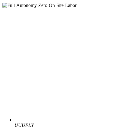
UUUFLY