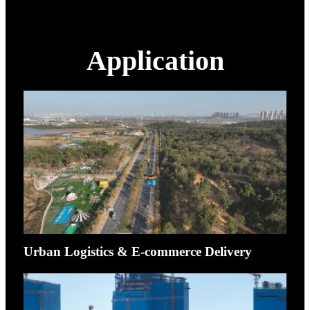
Application
Urban Logistics & E-commerce Delivery