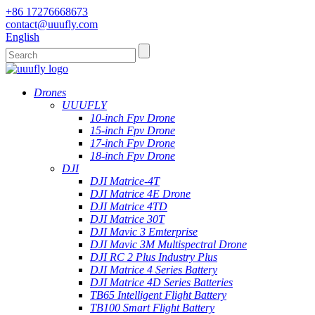
+86 17276668673
contact@uuufly.com
English
Drones
UUUFLY
10-inch Fpv Drone
15-inch Fpv Drone
17-inch Fpv Drone
18-inch Fpv Drone
DJI
DJI Matrice-4T
DJI Matrice 4E Drone
DJI Matrice 4TD
DJI Matrice 30T
DJI Mavic 3 Emterprise
DJI Mavic 3M Multispectral Drone
DJI RC 2 Plus Industry Plus
DJI Matrice 4 Series Battery
DJI Matrice 4D Series Batteries
TB65 Intelligent Flight Battery
TB100 Smart Flight Battery