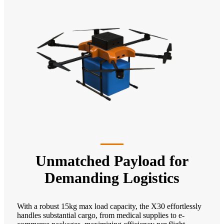
Unmatched Payload for
Demanding Logistics
With a robust 15kg max load capacity, the X30 effortlessly
handles substantial cargo, from medical supplies to e-