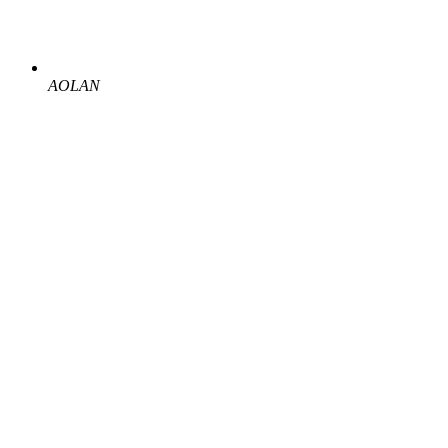
AOLAN