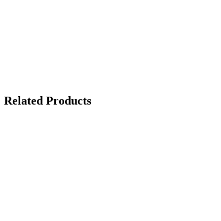
Related Products