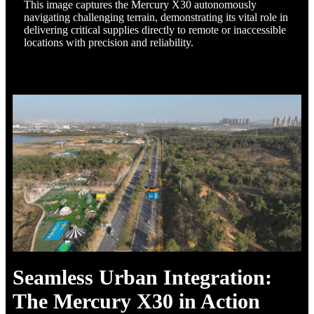
This image captures the Mercury X30 autonomously
navigating challenging terrain, demonstrating its vital role in
delivering critical supplies directly to remote or inaccessible
locations with precision and reliability.
Seamless Urban Integration:
The Mercury X30 in Action