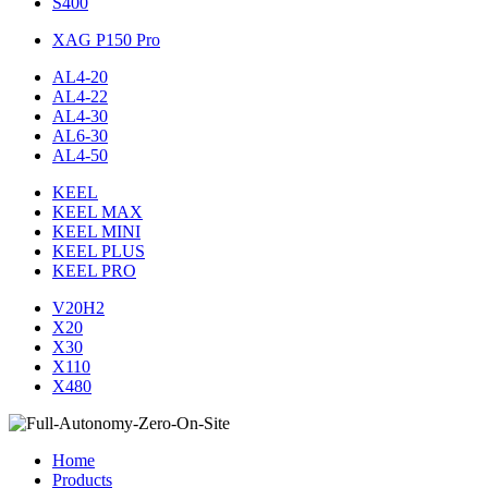
S400
XAG P150 Pro
AL4-20
AL4-22
AL4-30
AL6-30
AL4-50
KEEL
KEEL MAX
KEEL MINI
KEEL PLUS
KEEL PRO
V20H2
X20
X30
X110
X480
Home
Products