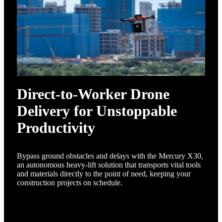
Direct-to-Worker Drone
Delivery for Unstoppable
Productivity
Bypass ground obstacles and delays with the Mercury X30,
an autonomous heavy-lift solution that transports vital tools
and materials directly to the point of need, keeping your
construction projects on schedule.