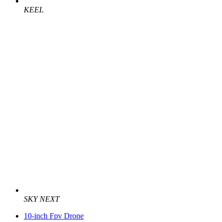
KEEL
SKY NEXT
10-inch Fpv Drone