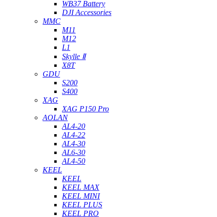
WB37 Battery
DJI Accessories
MMC
M11
M12
L1
Skylle Ⅱ
X8T
GDU
S200
S400
XAG
XAG P150 Pro
AOLAN
AL4-20
AL4-22
AL4-30
AL6-30
AL4-50
KEEL
KEEL
KEEL MAX
KEEL MINI
KEEL PLUS
KEEL PRO