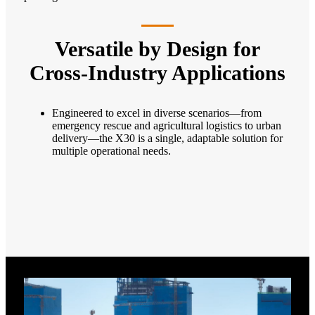
Versatile by Design for
Cross-Industry Applications
Engineered to excel in diverse scenarios—from
emergency rescue and agricultural logistics to urban
delivery—the X30 is a single, adaptable solution for
multiple operational needs.