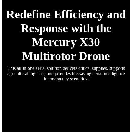
Redefine Efficiency and
Response with the
Mercury X30
Multirotor Drone
This all-in-one aerial solution delivers critical supplies, supports
agricultural logistics, and provides life-saving aerial intelligence
in emergency scenarios.