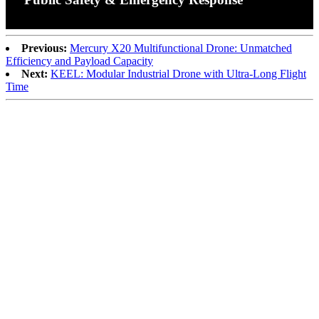
Previous:
Mercury X20 Multifunctional Drone: Unmatched
Efficiency and Payload Capacity
Next:
KEEL: Modular Industrial Drone with Ultra-Long Flight
Time