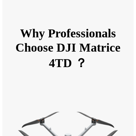
Why Professionals
Choose DJI Matrice
4TD ？