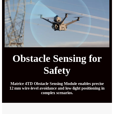
Obstacle Sensing for
Safety
Matrice 4TD Obstacle Sensing Module enables precise
12 mm wire-level avoidance and low-light positioning in
complex scenarios.