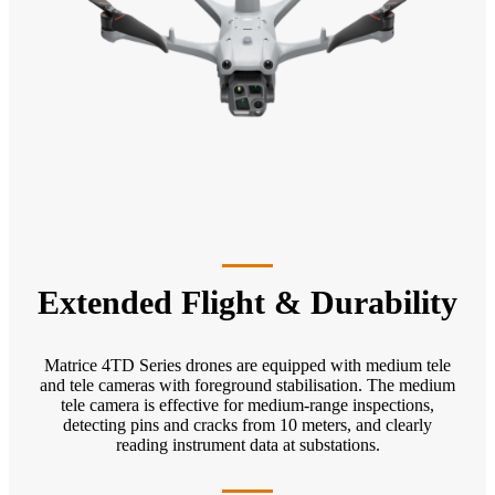
Extended Flight & Durability
Matrice 4TD Series drones are equipped with medium tele
and tele cameras with foreground stabilisation. The medium
tele camera is effective for medium-range inspections,
detecting pins and cracks from 10 meters, and clearly
reading instrument data at substations.