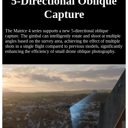
5-Directional Oblique
Capture
The Matrice 4 series supports a new 5-directional oblique
capture. The gimbal can intelligently rotate and shoot at multiple
angles based on the survey area, achieving the effect of multiple
shots in a single flight compared to previous models, significantly
enhancing the efficiency of small drone oblique photography.