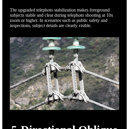
The upgraded telephoto stabilization makes foreground
subjects stable and clear during telephoto shooting at 10x
zoom or higher. In scenarios such as public safety and
inspections, subject details are clearly visible.