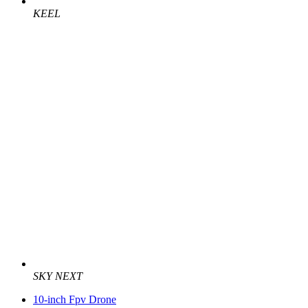
KEEL
SKY NEXT
10-inch Fpv Drone