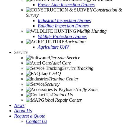
Power Line Inspection Drones
Construction &
Survey
Industrial Inspection Drones
Building Inspection Drones
Wildlife Hunting
Wildlife Protection Drones
Agriculture
Agriculture UAV
Service
After-sale Service
Autel Care
Service Tracking
FAQ
Training Center
Security
No-fly Zone
Contact Us
Global Repair Center
News
About Us
Request a Quote
Contact Us