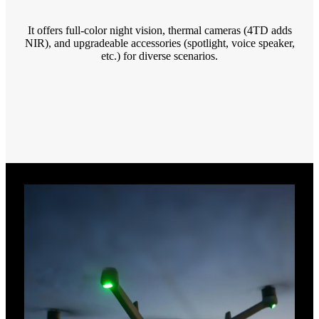
It offers full-color night vision, thermal cameras (4TD adds
NIR), and upgradeable accessories (spotlight, voice speaker,
etc.) for diverse scenarios.