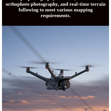
orthophoto photography, and real-time terrain
following to meet various mapping
requirements.