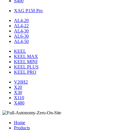
S400
XAG P150 Pro
AL4-20
AL4-22
AL4-30
AL6-30
AL4-50
KEEL
KEEL MAX
KEEL MINI
KEEL PLUS
KEEL PRO
V20H2
X20
X30
X110
X480
Home
Products