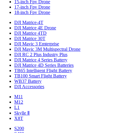
15-inch Fpv Drone
17-inch Fpv Drone
18-inch Fpv Drone
DJI Matrice-4T
DJI Matrice 4E Drone
DJI Matrice 4TD
DJI Matrice 30T
DJI Mavic 3 Emterprise
DJI Mavic 3M Multispectral Drone
DJI RC 2 Plus Industry Plus
DJI Matrice 4 Series Battery
DJI Matrice 4D Series Batteries
TB65 Intelligent Flight Battery
TB100 Smart Flight Battery
WB37 Battery
DJI Accessories
M11
M12
L1
Skylle Ⅱ
X8T
S200