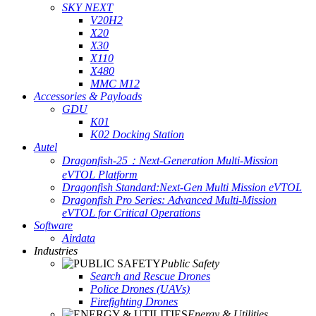
SKY NEXT
V20H2
X20
X30
X110
X480
MMC M12
Accessories & Payloads
GDU
K01
K02 Docking Station
Autel
Dragonfish-25：Next-Generation Multi-Mission
eVTOL Platform
Dragonfish Standard:Next-Gen Multi Mission eVTOL
Dragonfish Pro Series: Advanced Multi-Mission
eVTOL for Critical Operations
Software
Airdata
Industries
Public Safety
Search and Rescue Drones
Police Drones (UAVs)
Firefighting Drones
Energy & Utilities