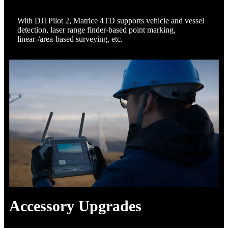
With DJI Pilot 2, Matrice 4TD supports vehicle and vessel
detection, laser range finder-based point marking,
linear-/area-based surveying, etc.
Accessory Upgrades