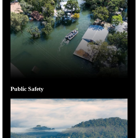
Public Safety