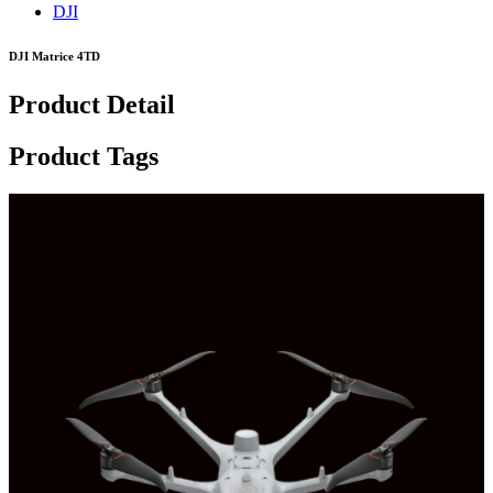
DJI
DJI Matrice 4TD
Product Detail
Product Tags