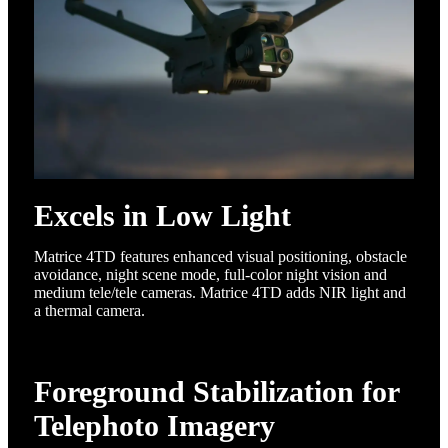
Excels in Low Light
Matrice 4TD features enhanced visual positioning, obstacle
avoidance, night scene mode, full-color night vision and
medium tele/tele cameras. Matrice 4TD adds NIR light and
a thermal camera.
Foreground Stabilization for
Telephoto Imagery