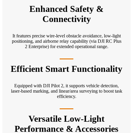
Enhanced Safety &
Connectivity
It features precise wire-level obstacle avoidance, low-light
positioning, and airborne relay capability (via DJI RC Plus
2 Enterprise) for extended operational range.
Efficient Smart Functionality
Equipped with DJI Pilot 2, it supports vehicle detection,
laser-based marking, and linear/area surveying to boost task
efficiency.
Versatile Low-Light
Performance & Accessories