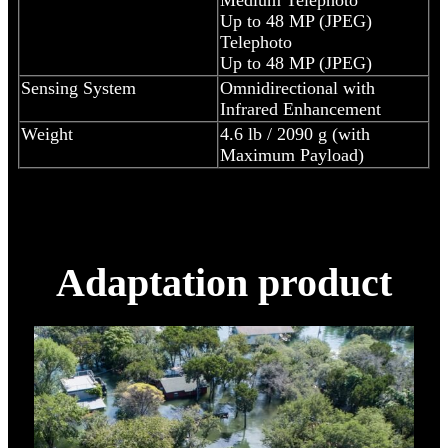
Up to 48 MP (JPEG)
Telephoto
Up to 48 MP (JPEG)
Sensing System
Omnidirectional with
Infrared Enhancement
Weight
4.6 lb / 2090 g (with
Maximum Payload)
Adaptation product