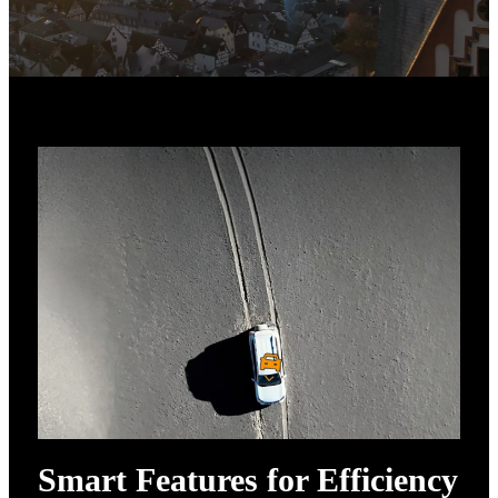
Smart Features for Efficiency