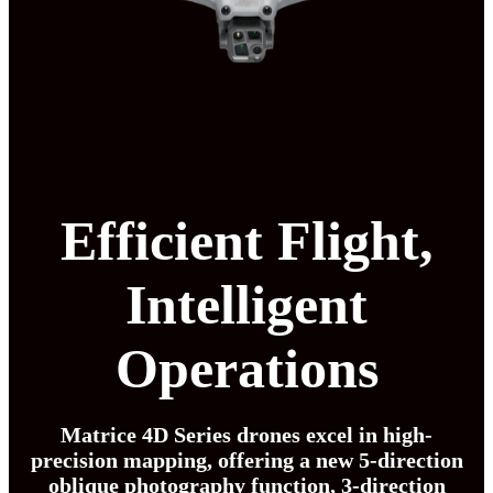
Efficient Flight,
Intelligent
Operations
Matrice 4D Series drones excel in high-
precision mapping, offering a new 5-direction
oblique photography function, 3-direction