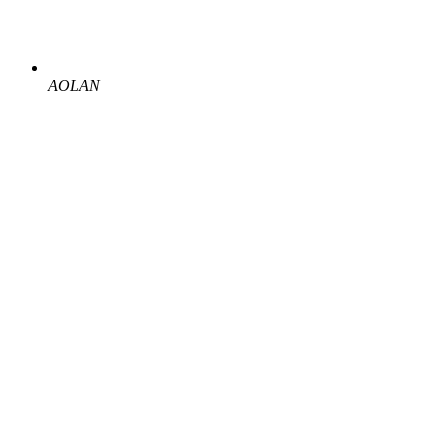
AOLAN