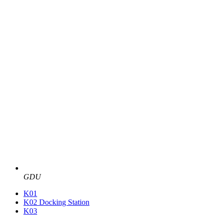
GDU
K01
K02 Docking Station
K03