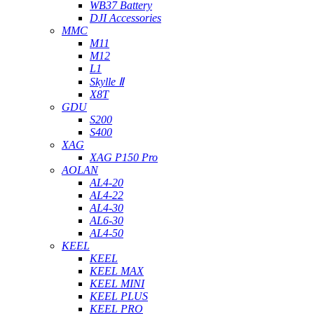
WB37 Battery
DJI Accessories
MMC
M11
M12
L1
Skylle Ⅱ
X8T
GDU
S200
S400
XAG
XAG P150 Pro
AOLAN
AL4-20
AL4-22
AL4-30
AL6-30
AL4-50
KEEL
KEEL
KEEL MAX
KEEL MINI
KEEL PLUS
KEEL PRO