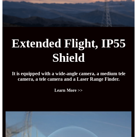
Extended Flight, IP55
Shield
It is equipped with a wide-angle camera, a medium tele
camera, a tele camera and a Laser Range Finder.
Learn More >>