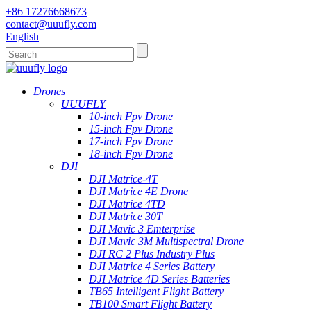
+86 17276668673
contact@uuufly.com
English
Drones
UUUFLY
10-inch Fpv Drone
15-inch Fpv Drone
17-inch Fpv Drone
18-inch Fpv Drone
DJI
DJI Matrice-4T
DJI Matrice 4E Drone
DJI Matrice 4TD
DJI Matrice 30T
DJI Mavic 3 Emterprise
DJI Mavic 3M Multispectral Drone
DJI RC 2 Plus Industry Plus
DJI Matrice 4 Series Battery
DJI Matrice 4D Series Batteries
TB65 Intelligent Flight Battery
TB100 Smart Flight Battery