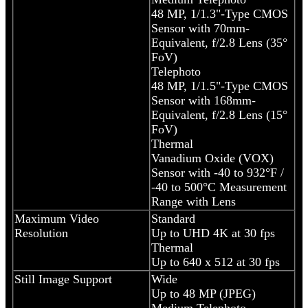
48 MP, 1/1.3"-Type CMOS
Sensor with 70mm-
Equivalent, f/2.8 Lens (35°
FoV)
Telephoto
48 MP, 1/1.5"-Type CMOS
Sensor with 168mm-
Equivalent, f/2.8 Lens (15°
FoV)
Thermal
Vanadium Oxide (VOX)
Sensor with -40 to 932°F /
-40 to 500°C Measurement
Range with Lens
Maximum Video
Standard
Resolution
Up to UHD 4K at 30 fps
Thermal
Up to 640 x 512 at 30 fps
Still Image Support
Wide
Up to 48 MP (JPEG)
Medium Telephoto