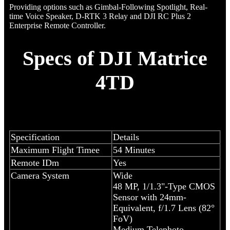
Providing options such as Gimbal-Following Spotlight, Real-
time Voice Speaker, D-RTK 3 Relay and DJI RC Plus 2
Enterprise Remote Controller.
Specs of DJI Matrice
4TD
Specification
Details
Maximum Flight Timee
54 Minutes
Remote IDm
Yes
Camera System
Wide
48 MP, 1/1.3"-Type CMOS
Sensor with 24mm-
Equivalent, f/1.7 Lens (82°
FoV)
Medium Telephoto