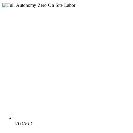
UUUFLY