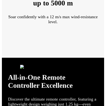
up to 5000 m
Soar confidently with a 12 m/s max wind-resistance
level.
All-in-One Remote
Controller Excellence
Discover the ultimate remote controller, featuring a
lightweight design weighing just 1.25 kg—even