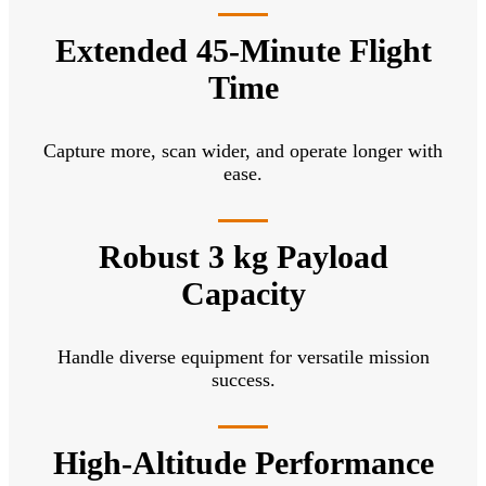
Extended 45-Minute Flight
Time
Capture more, scan wider, and operate longer with
ease.
Robust 3 kg Payload
Capacity
Handle diverse equipment for versatile mission
success.
High-Altitude Performance