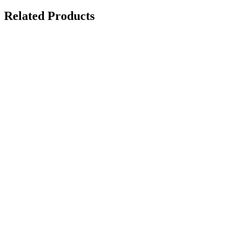
Related Products