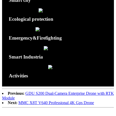
Smart city
Ecological protection
Emergency&Firefighting
Smart Industria
Activities
Previous:
GDU S200 Dual-Camera Enterprise Drone with RTK
Module
Next:
MMC X8T V640 Professional 4K Gps Drone