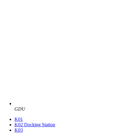
GDU
K01
K02 Docking Station
K03