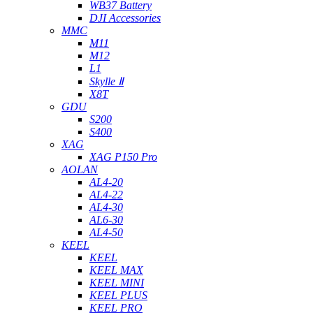
WB37 Battery
DJI Accessories
MMC
M11
M12
L1
Skylle Ⅱ
X8T
GDU
S200
S400
XAG
XAG P150 Pro
AOLAN
AL4-20
AL4-22
AL4-30
AL6-30
AL4-50
KEEL
KEEL
KEEL MAX
KEEL MINI
KEEL PLUS
KEEL PRO