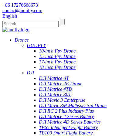
+86 17276668673
contact@uuufly.com
English
Drones
UUUFLY
10-inch Fpv Drone
15-inch Fpv Drone
17-inch Fpv Drone
18-inch Fpv Drone
DJI
DJI Matrice-4T
DJI Matrice 4E Drone
DJI Matrice 4TD
DJI Matrice 30T
DJI Mavic 3 Emterprise
DJI Mavic 3M Multispectral Drone
DJI RC 2 Plus Industry Plus
DJI Matrice 4 Series Battery
DJI Matrice 4D Series Batteries
TB65 Intelligent Flight Battery
TB100 Smart Flight Battery