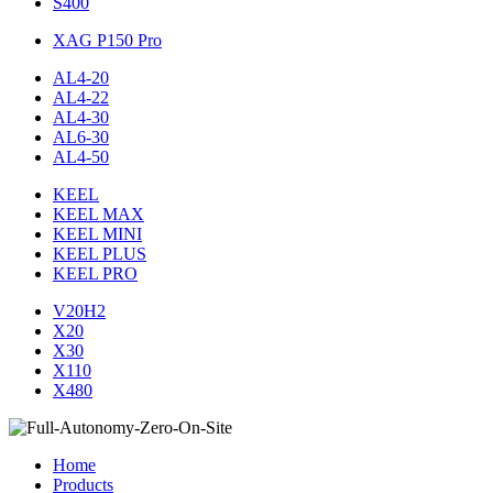
S400
XAG P150 Pro
AL4-20
AL4-22
AL4-30
AL6-30
AL4-50
KEEL
KEEL MAX
KEEL MINI
KEEL PLUS
KEEL PRO
V20H2
X20
X30
X110
X480
Home
Products