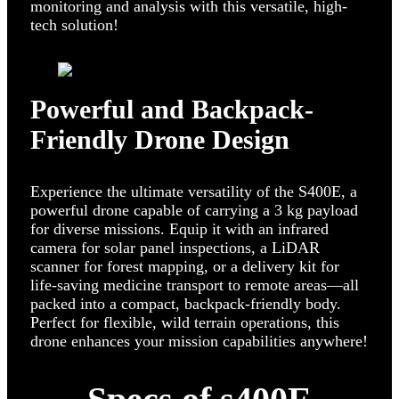
monitoring and analysis with this versatile, high-
tech solution!
Powerful and Backpack-
Friendly Drone Design
Experience the ultimate versatility of the S400E, a
powerful drone capable of carrying a 3 kg payload
for diverse missions. Equip it with an infrared
camera for solar panel inspections, a LiDAR
scanner for forest mapping, or a delivery kit for
life-saving medicine transport to remote areas—all
packed into a compact, backpack-friendly body.
Perfect for flexible, wild terrain operations, this
drone enhances your mission capabilities anywhere!