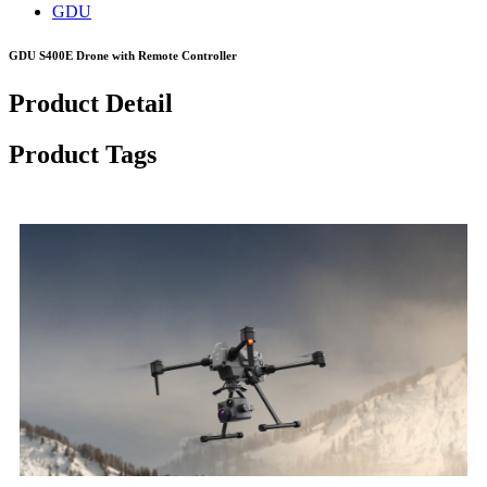
GDU
GDU S400E Drone with Remote Controller
Product Detail
Product Tags