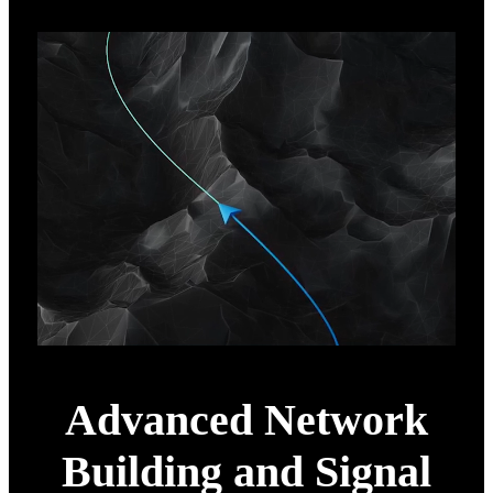
Advanced Network
Building and Signal