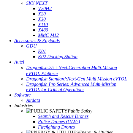
SKY NEXT
V20H2
X20
X30
X110
X480
MMC M12
Accessories & Payloads
GDU
K01
K02 Docking Station
Autel
Dragonfish-25：Next-Generation Multi-Mission
eVTOL Platform
Dragonfish Standard:Next-Gen Multi Mission eVTOL
Dragonfish Pro Series: Advanced Multi-Mission
eVTOL for Critical Operations
Software
Airdata
Industries
Public Safety
Search and Rescue Drones
Police Drones (UAVs)
Firefighting Drones
Energy & Utilities