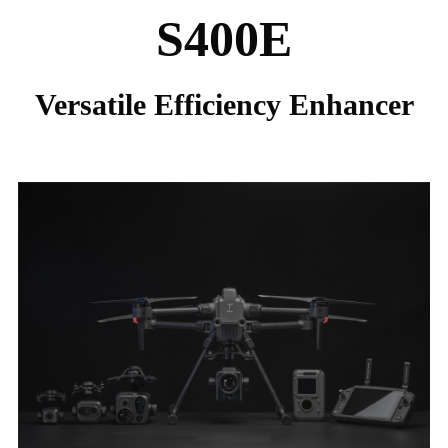
S400E
Versatile Efficiency Enhancer