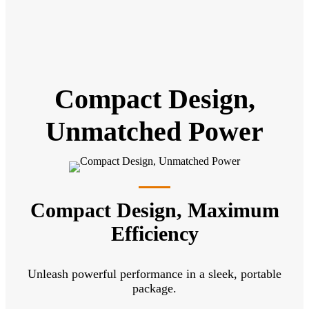
Compact Design,
Unmatched Power
Compact Design, Maximum
Efficiency
Unleash powerful performance in a sleek, portable
package.