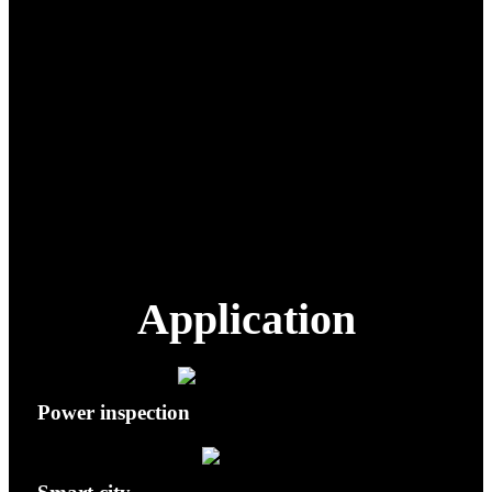
the ground while in flight.
Target recognition, follow,
and inspection, available
AI Functions
only when paired with
compatible payload(s).
Equipped with ADS-B for
Flight Safety
avoiding civil airlines in the
surrounding area.
Application
Power inspection