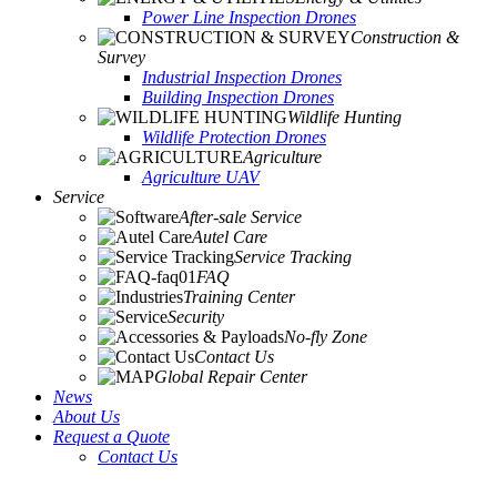
Power Line Inspection Drones
Construction &
Survey
Industrial Inspection Drones
Building Inspection Drones
Wildlife Hunting
Wildlife Protection Drones
Agriculture
Agriculture UAV
Service
After-sale Service
Autel Care
Service Tracking
FAQ
Training Center
Security
No-fly Zone
Contact Us
Global Repair Center
News
About Us
Request a Quote
Contact Us