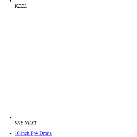
KEEL
SKY NEXT
10-inch Fpv Drone