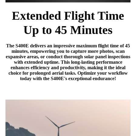
Extended Flight Time
Up to 45 Minutes
The S400E delivers an impressive maximum flight time of 45
minutes, empowering you to capture more photos, scan
expansive areas, or conduct thorough solar panel inspections
with extended uptime. This long-lasting performance
enhances efficiency and productivity, making it the ideal
choice for prolonged aerial tasks. Optimize your workflow
today with the S400E's exceptional endurance!