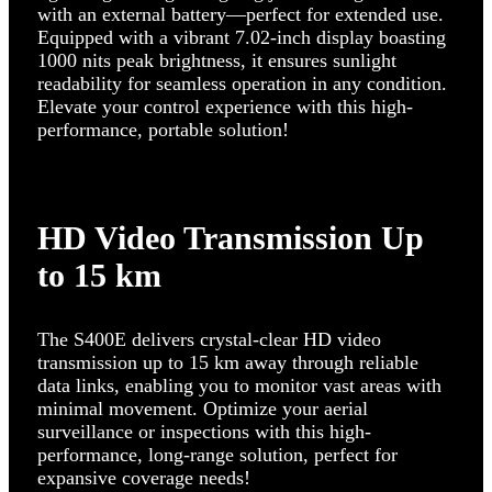
with an external battery—perfect for extended use.
Equipped with a vibrant 7.02-inch display boasting
1000 nits peak brightness, it ensures sunlight
readability for seamless operation in any condition.
Elevate your control experience with this high-
performance, portable solution!
HD Video Transmission Up
to 15 km
The S400E delivers crystal-clear HD video
transmission up to 15 km away through reliable
data links, enabling you to monitor vast areas with
minimal movement. Optimize your aerial
surveillance or inspections with this high-
performance, long-range solution, perfect for
expansive coverage needs!