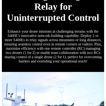
Relay for
Uninterrupted Control
Enhance your drone missions in challenging terrains with the
S400E’s innovative network-building capability. Deploy 2 or
more S400Es to relay signals across mountains or long distances,
ensuring seamless control even in remote corners or valleys. Plus,
maximize efficiency with one remote controller (RC) managing
two drones (1 for 2) or enable team collaboration with two RCs
sharing control of a single drone (2 for 1), perfect for overcoming
barriers and extending your operational reach!