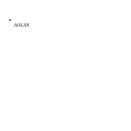
AOLAN