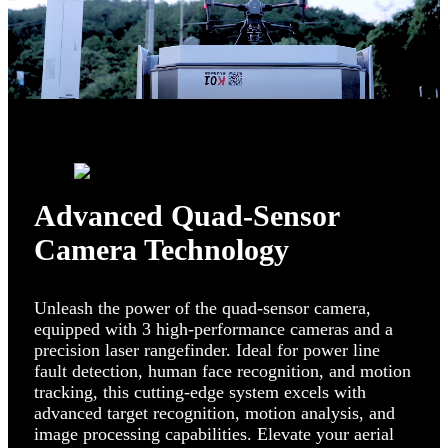
Advanced Quad-Sensor
Camera Technology
Unleash the power of the quad-sensor camera,
equipped with 3 high-performance cameras and a
precision laser rangefinder. Ideal for power line
fault detection, human face recognition, and motion
tracking, this cutting-edge system excels with
advanced target recognition, motion analysis, and
image processing capabilities. Elevate your aerial