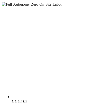
UUUFLY