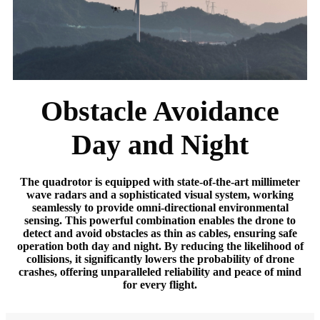
Obstacle Avoidance
Day and Night
The quadrotor is equipped with state-of-the-art millimeter
wave radars and a sophisticated visual system, working
seamlessly to provide omni-directional environmental
sensing. This powerful combination enables the drone to
detect and avoid obstacles as thin as cables, ensuring safe
operation both day and night. By reducing the likelihood of
collisions, it significantly lowers the probability of drone
crashes, offering unparalleled reliability and peace of mind
for every flight.