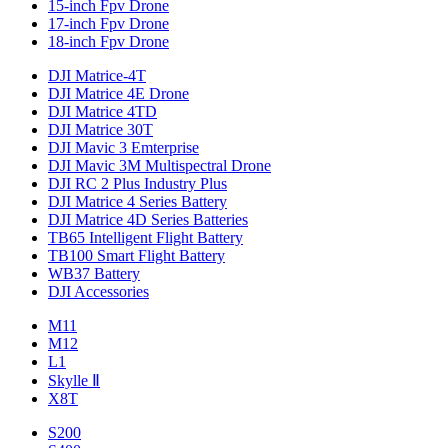
15-inch Fpv Drone
17-inch Fpv Drone
18-inch Fpv Drone
DJI Matrice-4T
DJI Matrice 4E Drone
DJI Matrice 4TD
DJI Matrice 30T
DJI Mavic 3 Emterprise
DJI Mavic 3M Multispectral Drone
DJI RC 2 Plus Industry Plus
DJI Matrice 4 Series Battery
DJI Matrice 4D Series Batteries
TB65 Intelligent Flight Battery
TB100 Smart Flight Battery
WB37 Battery
DJI Accessories
M11
M12
L1
Skylle Ⅱ
X8T
S200