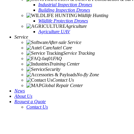
Industrial Inspection Drones
Building Inspection Drones
Wildlife Hunting
Wildlife Protection Drones
Agriculture
Agriculture UAV
Service
After-sale Service
Autel Care
Service Tracking
FAQ
Training Center
Security
No-fly Zone
Contact Us
Global Repair Center
News
About Us
Request a Quote
Contact Us