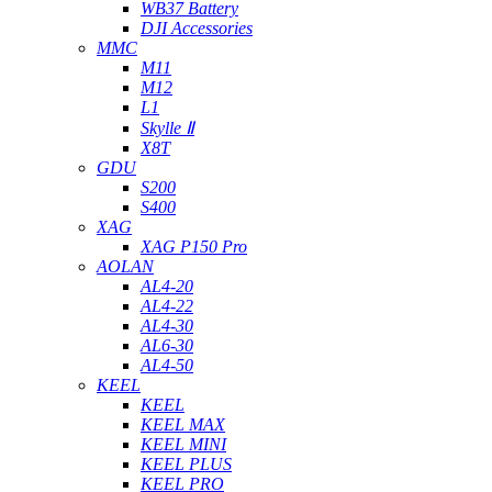
WB37 Battery
DJI Accessories
MMC
M11
M12
L1
Skylle Ⅱ
X8T
GDU
S200
S400
XAG
XAG P150 Pro
AOLAN
AL4-20
AL4-22
AL4-30
AL6-30
AL4-50
KEEL
KEEL
KEEL MAX
KEEL MINI
KEEL PLUS
KEEL PRO