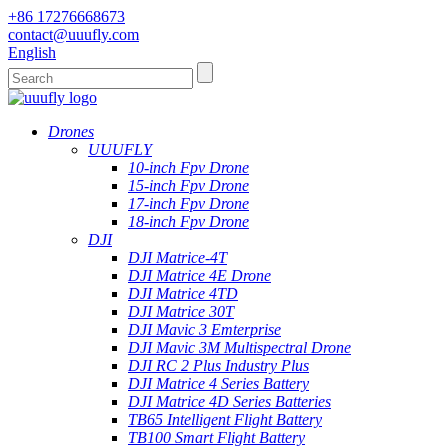
+86 17276668673
contact@uuufly.com
English
Drones
UUUFLY
10-inch Fpv Drone
15-inch Fpv Drone
17-inch Fpv Drone
18-inch Fpv Drone
DJI
DJI Matrice-4T
DJI Matrice 4E Drone
DJI Matrice 4TD
DJI Matrice 30T
DJI Mavic 3 Emterprise
DJI Mavic 3M Multispectral Drone
DJI RC 2 Plus Industry Plus
DJI Matrice 4 Series Battery
DJI Matrice 4D Series Batteries
TB65 Intelligent Flight Battery
TB100 Smart Flight Battery