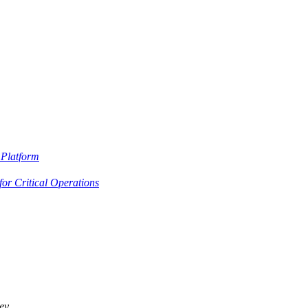
Platform
or Critical Operations
ey