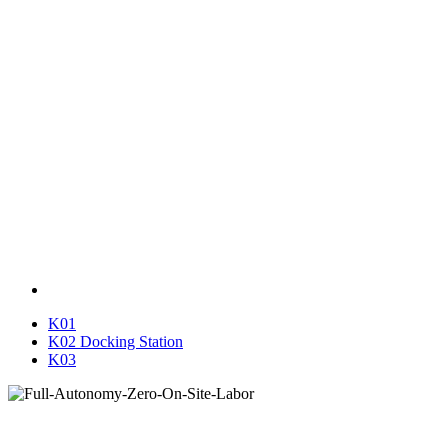
K01
K02 Docking Station
K03