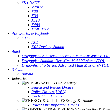
SKY NEXT
V20H2
X20
X30
X110
X480
MMC M12
Accessories & Payloads
GDU
K01
K02 Docking Station
Autel
Dragonfish-25：Next-Generation Multi-Mission eVTOL 
Dragonfish Standard:Next-Gen Multi Mission eVTOL
Dragonfish Pro Series: Advanced Multi-Mission eVTOL f
Software
Airdata
Industries
Public Safety
Search and Rescue Drones
Police Drones (UAVs)
Firefighting Drones
Energy & Utilities
Power Line Inspection Drones
Construction & Surv