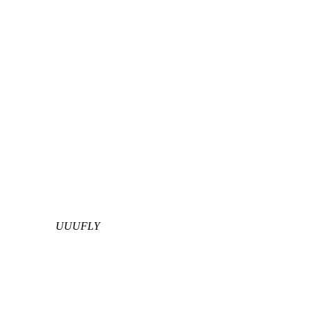
UUUFLY