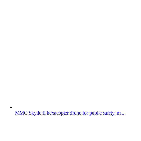
MMC Skylle II hexacopter drone for public safety, m...