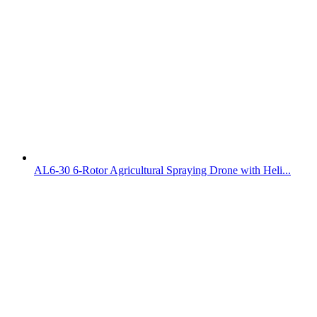
AL6-30 6-Rotor Agricultural Spraying Drone with Heli...