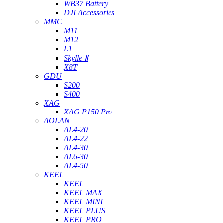
WB37 Battery
DJI Accessories
MMC
M11
M12
L1
Skylle Ⅱ
X8T
GDU
S200
S400
XAG
XAG P150 Pro
AOLAN
AL4-20
AL4-22
AL4-30
AL6-30
AL4-50
KEEL
KEEL
KEEL MAX
KEEL MINI
KEEL PLUS
KEEL PRO