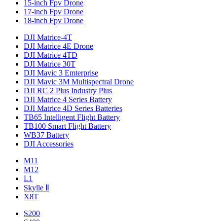
15-inch Fpv Drone
17-inch Fpv Drone
18-inch Fpv Drone
DJI Matrice-4T
DJI Matrice 4E Drone
DJI Matrice 4TD
DJI Matrice 30T
DJI Mavic 3 Emterprise
DJI Mavic 3M Multispectral Drone
DJI RC 2 Plus Industry Plus
DJI Matrice 4 Series Battery
DJI Matrice 4D Series Batteries
TB65 Intelligent Flight Battery
TB100 Smart Flight Battery
WB37 Battery
DJI Accessories
M11
M12
L1
Skylle Ⅱ
X8T
S200