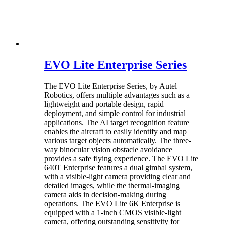
EVO Lite Enterprise Series
The EVO Lite Enterprise Series, by Autel
Robotics, offers multiple advantages such as a
lightweight and portable design, rapid
deployment, and simple control for industrial
applications. The AI target recognition feature
enables the aircraft to easily identify and map
various target objects automatically. The three-
way binocular vision obstacle avoidance
provides a safe flying experience. The EVO Lite
640T Enterprise features a dual gimbal system,
with a visible-light camera providing clear and
detailed images, while the thermal-imaging
camera aids in decision-making during
operations. The EVO Lite 6K Enterprise is
equipped with a 1-inch CMOS visible-light
camera, offering outstanding sensitivity for