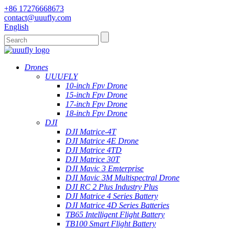
+86 17276668673
contact@uuufly.com
English
Drones
UUUFLY
10-inch Fpv Drone
15-inch Fpv Drone
17-inch Fpv Drone
18-inch Fpv Drone
DJI
DJI Matrice-4T
DJI Matrice 4E Drone
DJI Matrice 4TD
DJI Matrice 30T
DJI Mavic 3 Emterprise
DJI Mavic 3M Multispectral Drone
DJI RC 2 Plus Industry Plus
DJI Matrice 4 Series Battery
DJI Matrice 4D Series Batteries
TB65 Intelligent Flight Battery
TB100 Smart Flight Battery