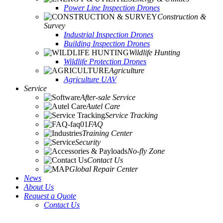
Power Line Inspection Drones
Construction &
Survey
Industrial Inspection Drones
Building Inspection Drones
Wildlife Hunting
Wildlife Protection Drones
Agriculture
Agriculture UAV
Service
After-sale Service
Autel Care
Service Tracking
FAQ
Training Center
Security
No-fly Zone
Contact Us
Global Repair Center
News
About Us
Request a Quote
Contact Us