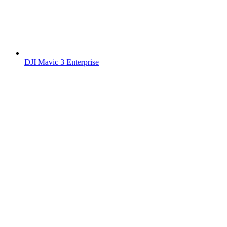
DJI Mavic 3 Enterprise