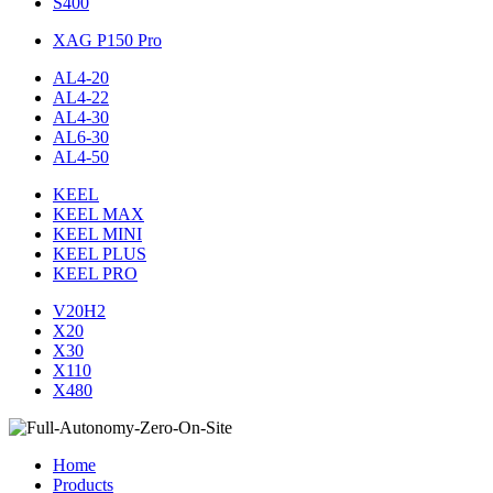
S400
XAG P150 Pro
AL4-20
AL4-22
AL4-30
AL6-30
AL4-50
KEEL
KEEL MAX
KEEL MINI
KEEL PLUS
KEEL PRO
V20H2
X20
X30
X110
X480
Home
Products