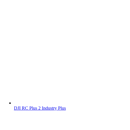
DJI RC Plus 2 Industry Plus