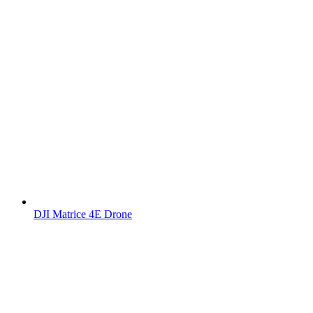
DJI Matrice 4E Drone