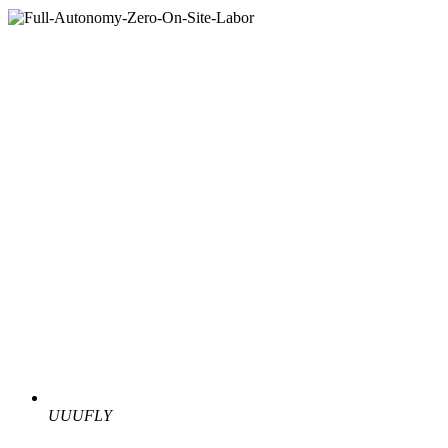
UUUFLY