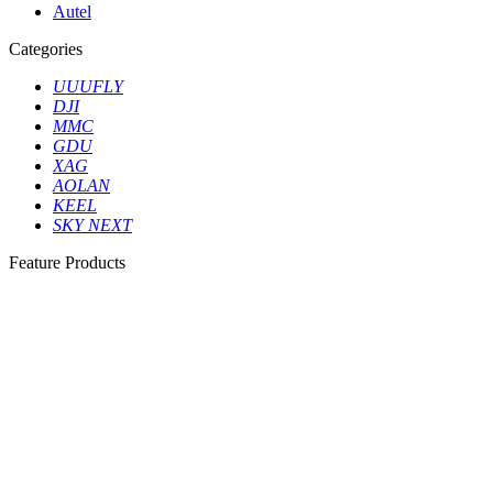
Autel
Categories
UUUFLY
DJI
MMC
GDU
XAG
AOLAN
KEEL
SKY NEXT
Feature Products