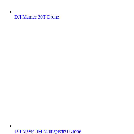
DJI Matrice 30T Drone
DJI Mavic 3M Multispectral Drone