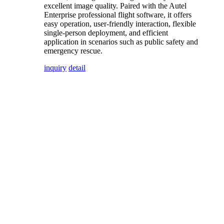
excellent image quality. Paired with the Autel
Enterprise professional flight software, it offers
easy operation, user-friendly interaction, flexible
single-person deployment, and efficient
application in scenarios such as public safety and
emergency rescue.
inquiry
detail