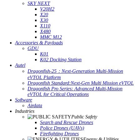
SKY NEXT
V20H2
X20
X30
X110
X480
MMC M12
Accessories & Payloads
GDU
K01
K02 Docking Station
Autel
Dragonfish-25：Next-Generation Multi-Mission
eVTOL Platform
Dragonfish Standard:Next-Gen Multi Mission eVTOL
Dragonfish Pro Series: Advanced Multi-Mission
eVTOL for Critical Operations
Software
Airdata
Industries
Public Safety
Search and Rescue Drones
Police Drones (UAVs)
Firefighting Drones
Energy & Utilities