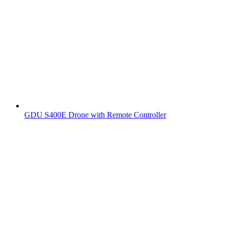
GDU S400E Drone with Remote Controller