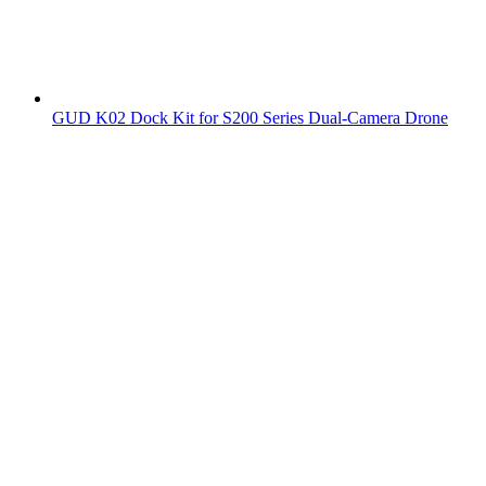
GUD K02 Dock Kit for S200 Series Dual-Camera Drone