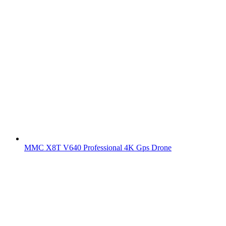
MMC X8T V640 Professional 4K Gps Drone