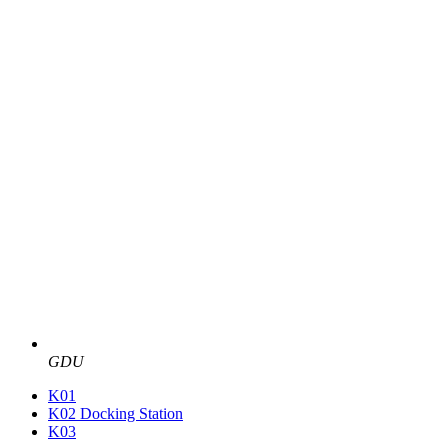
GDU
K01
K02 Docking Station
K03