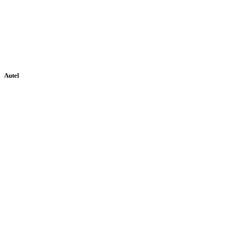
Autel