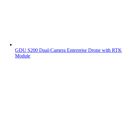
GDU S200 Dual-Camera Enterprise Drone with RTK
Module