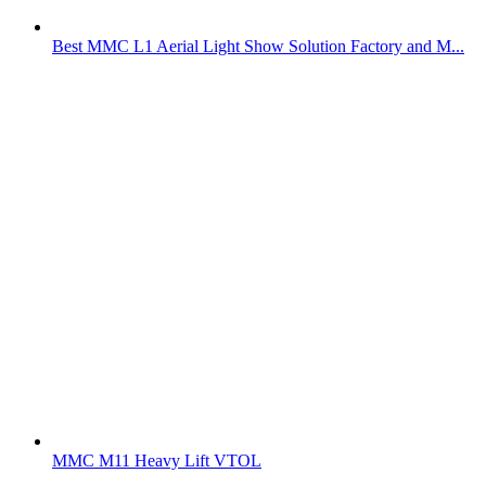
Best MMC L1 Aerial Light Show Solution Factory and M...
MMC M11 Heavy Lift VTOL