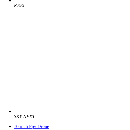
KEEL
SKY NEXT
10-inch Fpv Drone