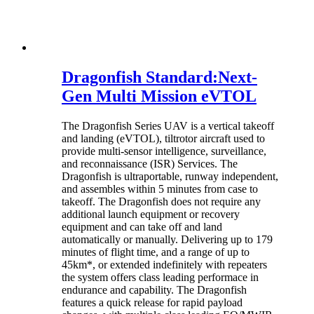
Dragonfish Standard:Next-
Gen Multi Mission eVTOL
The Dragonfish Series UAV is a vertical takeoff
and landing (eVTOL), tiltrotor aircraft used to
provide multi-sensor intelligence, surveillance,
and reconnaissance (ISR) Services. The
Dragonfish is ultraportable, runway independent,
and assembles within 5 minutes from case to
takeoff. The Dragonfish does not require any
additional launch equipment or recovery
equipment and can take off and land
automatically or manually. Delivering up to 179
minutes of flight time, and a range of up to
45km*, or extended indefinitely with repeaters
the system offers class leading performace in
endurance and capability. The Dragonfish
features a quick release for rapid payload