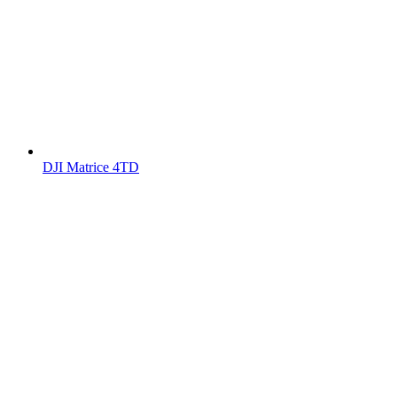
DJI Matrice 4TD