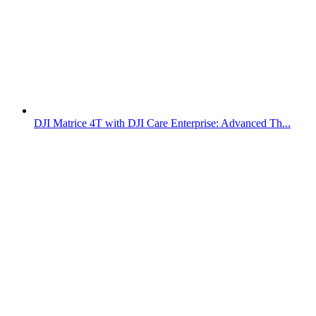
DJI Matrice 4T with DJI Care Enterprise: Advanced Th...