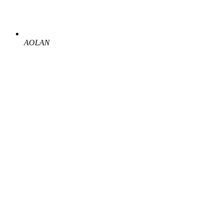
AOLAN